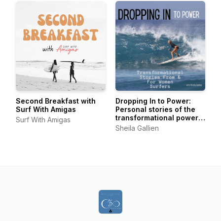
Second Breakfast with
Dropping In to Power:
Surf With Amigas
Personal stories of the
transformational power
Surf With Amigas
of surfing from women of
Sheila Gallien
all levels, all ages, all
over.