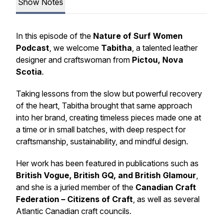
Show Notes
In this episode of the
Nature of Surf Women
Podcast
, we welcome
Tabitha
, a talented leather
designer and craftswoman from
Pictou, Nova
Scotia
.
Taking lessons from the slow but powerful recovery
of the heart, Tabitha brought that same approach
into her brand, creating timeless pieces made one at
a time or in small batches, with deep respect for
craftsmanship, sustainability, and mindful design.
Her work has been featured in publications such as
British Vogue, British GQ, and British Glamour
,
and she is a juried member of the
Canadian Craft
Federation – Citizens of Craft
, as well as several
Atlantic Canadian craft councils.