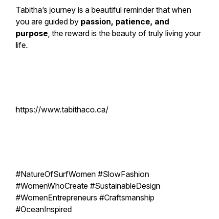
Tabitha’s journey is a beautiful reminder that when
you are guided by
passion, patience, and
purpose
, the reward is the beauty of truly living your
life.
https://www.tabithaco.ca/
#NatureOfSurfWomen #SlowFashion
#WomenWhoCreate #SustainableDesign
#WomenEntrepreneurs #Craftsmanship
#OceanInspired