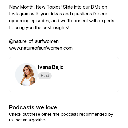
New Month, New Topics! Slide into our DMs on
Instagram with your ideas and questions for our
upcoming episodes, and we'll connect with experts
to bring you the best insights!
@nature_of_surfwomen
www.natureofsurfwomen.com
Ivana Bajic
Host
Podcasts we love
Check out these other fine podcasts recommended by
us, not an algorithm.