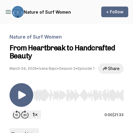
+ Follow
Nature of Surf Women
Nature of Surf Women
From Heartbreak to Handcrafted
Beauty
Share
March 04, 2026
•
Ivana Bajic
•
Season 2
•
Episode 1
Use Left/Right to seek, Home/End to jump to st
0:00
|
21:33