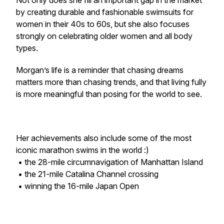
Not only does she fill an important gap in the market
by creating durable and fashionable swimsuits for
women in their 40s to 60s, but she also focuses
strongly on celebrating older women and all body
types.
Morgan’s life is a reminder that chasing dreams
matters more than chasing trends, and that living fully
is more meaningful than posing for the world to see.
Her achievements also include some of the most
iconic marathon swims in the world :)
• the 28-mile circumnavigation of Manhattan Island
• the 21-mile Catalina Channel crossing
• winning the 16-mile Japan Open