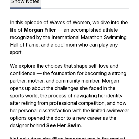
Show Notes
In this episode of
Waves of Women
, we dive into the
life of
Morgan Filler
— an accomplished athlete
recognized by the International Marathon Swimming
Hall of Fame, and a cool mom who can play any
sport.
We explore the choices that shape self-love and
confidence — the foundation for becoming a strong
partner, mother, and community member. Morgan
opens up about the challenges she faced in the
sports world, the process of navigating her identity
after retiring from professional competition, and how
her personal dissatisfaction with the limited swimwear
options opened the door to a new career as the
designer behind
See Her Swim
.