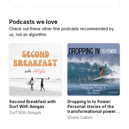
Podcasts we love
Check out these other fine podcasts recommended by
us, not an algorithm.
Second Breakfast with
Dropping In to Power:
Surf With Amigas
Personal stories of the
transformational power
Surf With Amigas
of surfing from women of
Sheila Gallien
all levels, all ages, all
over.