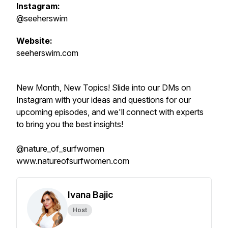
Instagram:
@seeherswim
Website:
seeherswim.com
New Month, New Topics! Slide into our DMs on
Instagram with your ideas and questions for our
upcoming episodes, and we'll connect with experts
to bring you the best insights!
@nature_of_surfwomen
www.natureofsurfwomen.com
Ivana Bajic
Host