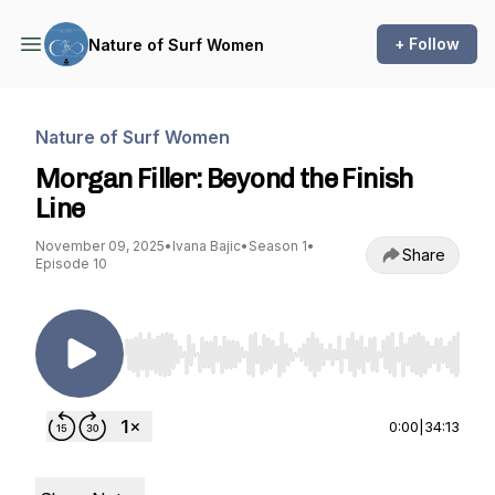
+ Follow
Nature of Surf Women
Nature of Surf Women
Morgan Filler: Beyond the Finish
Line
November 09, 2025
•
Ivana Bajic
•
Season 1
•
Share
Episode 10
Use Left/Right to seek, Home/End to jump to st
0:00
|
34:13