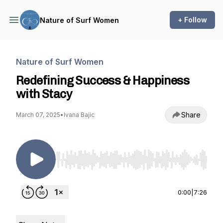
+ Follow
Nature of Surf Women
Nature of Surf Women
Redefining Success & Happiness
with Stacy
Share
March 07, 2025
•
Ivana Bajic
Use Left/Right to seek, Home/End to jump to st
0:00
|
7:26