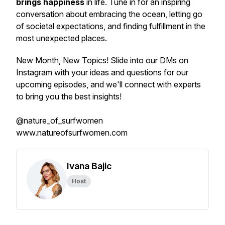
brings happiness
in life. Tune in for an inspiring
conversation about embracing the ocean, letting go
of societal expectations, and finding fulfillment in the
most unexpected places.
New Month, New Topics! Slide into our DMs on
Instagram with your ideas and questions for our
upcoming episodes, and we'll connect with experts
to bring you the best insights!
@nature_of_surfwomen
www.natureofsurfwomen.com
Ivana Bajic
Host