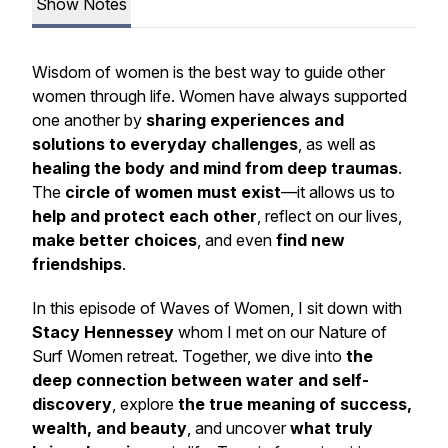
Show Notes
Wisdom of women is the best way to guide other
women through life.
Women have always supported
one another by
sharing experiences and
solutions to everyday challenges
, as well as
healing the body and mind from deep traumas
.
The
circle of women must exist
—it allows us to
help and protect each other
, reflect on our lives,
make better choices
, and even
find new
friendships
.
In this episode of
Waves of Women
, I sit down with
Stacy Hennessey
whom I met on our
Nature of
Surf Women
retreat. Together, we dive into
the
deep connection between water and self-
discovery
, explore
the true meaning of success,
wealth, and beauty
, and uncover
what truly