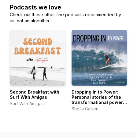
Podcasts we love
Check out these other fine podcasts recommended by
us, not an algorithm.
Second Breakfast with
Dropping In to Power:
Surf With Amigas
Personal stories of the
transformational power
Surf With Amigas
of surfing from women of
Sheila Gallien
all levels, all ages, all
over.