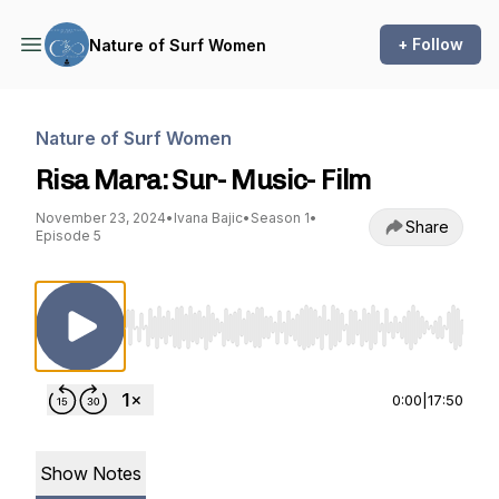
+ Follow
Nature of Surf Women
Nature of Surf Women
Risa Mara: Sur- Music- Film
November 23, 2024
•
Ivana Bajic
•
Season 1
•
Share
Episode 5
Use Left/Right to seek, Home/End to jump to st
0:00
|
17:50
Show Notes