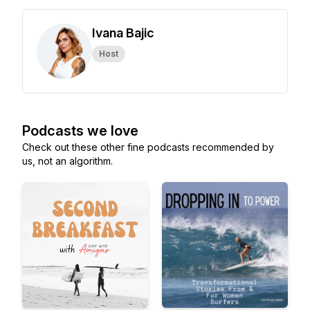
Ivana Bajic
Host
Podcasts we love
Check out these other fine podcasts recommended by
us, not an algorithm.