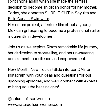
spirit shone again when she made the selfless
decision to become an organ donor for her mother.
Today, she operates
SURF IT OUT
in Sayulita and
Belle Curves Swimwear
.
Her dream project, a feature film about a young
Mexican girl aspiring to become a professional surfer,
is currently in development.
Join us as we explore Risa’s remarkable life journey,
her dedication to storytelling, and her unwavering
commitment to resilience and empowerment.
New Month, New Topics! Slide into our DMs on
Instagram with your ideas and questions for our
upcoming episodes, and we'll connect with experts
to bring you the best insights!
@nature_of_surfwomen
www.natureofsurfwomen.com