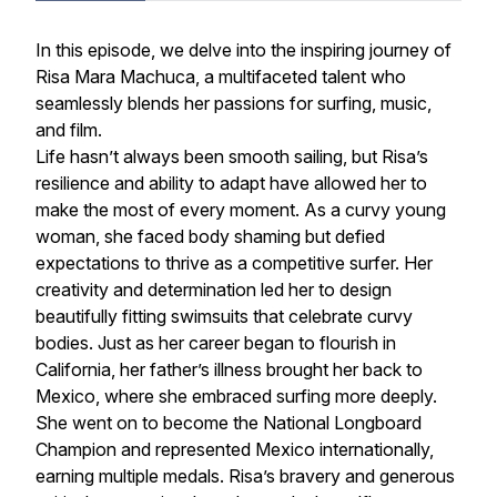
In this episode, we delve into the inspiring journey of
Risa Mara Machuca, a multifaceted talent who
seamlessly blends her passions for surfing, music,
and film.
Life hasn’t always been smooth sailing, but Risa’s
resilience and ability to adapt have allowed her to
make the most of every moment. As a curvy young
woman, she faced body shaming but defied
expectations to thrive as a competitive surfer. Her
creativity and determination led her to design
beautifully fitting swimsuits that celebrate curvy
bodies. Just as her career began to flourish in
California, her father’s illness brought her back to
Mexico, where she embraced surfing more deeply.
She went on to become the National Longboard
Champion and represented Mexico internationally,
earning multiple medals. Risa’s bravery and generous